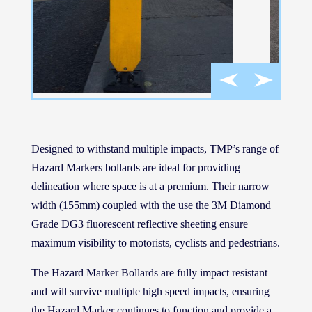
Designed to withstand multiple impacts, TMP’s range of
Hazard Markers bollards are ideal for providing
delineation where space is at a premium. Their narrow
width (155mm) coupled with the use the 3M Diamond
Grade DG3 fluorescent reflective sheeting ensure
maximum visibility to motorists, cyclists and pedestrians.
The Hazard Marker Bollards are fully impact resistant
and will survive multiple high speed impacts, ensuring
the Hazard Marker continues to function and provide a