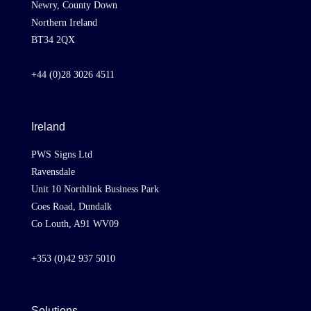
Newry, County Down
Northern Ireland
BT34 2QX
+44 (0)28 3026 4511
Ireland
PWS Signs Ltd
Ravensdale
Unit 10 Northlink Business Park
Coes Road, Dundalk
Co Louth, A91 WV09
+353 (0)42 937 5010
Solutions