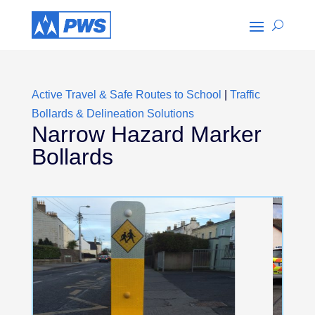
Active Travel & Safe Routes to School
|
Traffic
Bollards & Delineation Solutions
Narrow Hazard Marker
Bollards