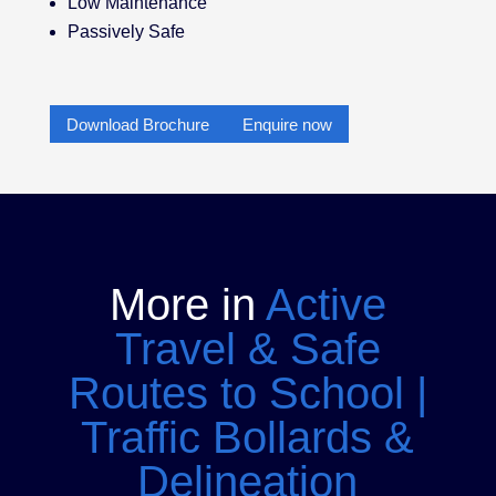
Low Maintenance
Passively Safe
Download Brochure
Enquire now
More in
Active
Travel & Safe
Routes to School
|
Traffic Bollards &
Delineation