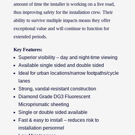
amount of time the installer is working on a live road,
thus improving safety for the installation crew. Their
ability to survive multiple impacts means they offer
exceptional value and will continue to function for
extended periods.
Key Features:
Superior visibility – day and night-time viewing
Available single sided and double sided
Ideal for urban locations/narrow footpaths/cycle
lanes
Strong, vandal-resistant construction
Diamond Grade DG3 Fluorescent
Microprismatic sheeting
Single or double sided available
Fast & easy to install – reduces risk to
installation personnel