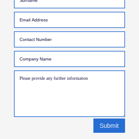
Submit