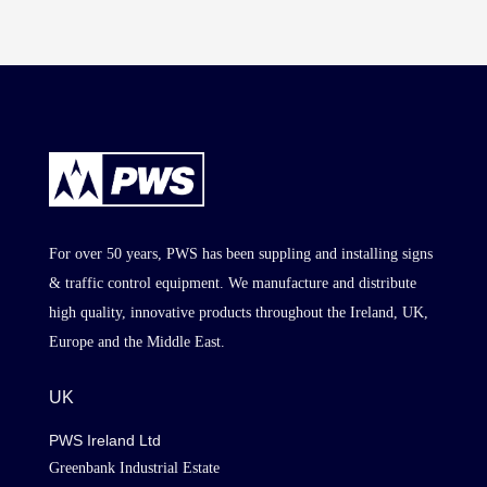
For over 50 years, PWS has been suppling and installing signs
& traffic control equipment. We manufacture and distribute
high quality, innovative products throughout the Ireland, UK,
Europe and the Middle East.
UK
PWS Ireland Ltd
Greenbank Industrial Estate