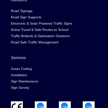
Road Signage
Road Sign Supports
Electronic & Solar Powered Traffic Signs
Active Travel & Safe Routes to School
Traffic Bollards & Delineation Solutions
Road Safe Traffic Management
Services
Grass Cutting
Installation
Sign Maintenance
Sign Survey