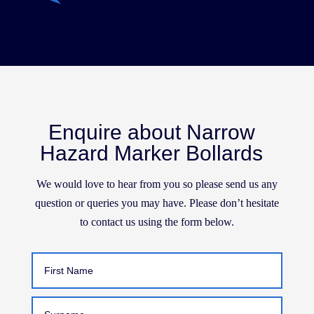
Enquire about Narrow
Hazard Marker Bollards
We would love to hear from you so please send us any
question or queries you may have. Please don’t hesitate
to contact us using the form below.