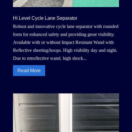
Hi Level Cycle Lane Separator
Robust and innovative cycle lane separator with rounded
form for enhanced safety and providing great visibility.
Available with or without Impact Resistant Wand with
Reflective sheeting/hoops. High visibility day and night.
Due to retroflective wand. high shock...
Read More