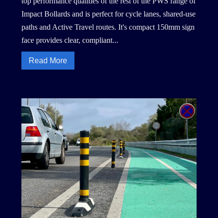
top performance qualities of the rest of the PWS range of
Impact Bollards and is perfect for cycle lanes, shared-use
paths and Active Travel routes. It's compact 150mm sign
face provides clear, compliant...
Read More