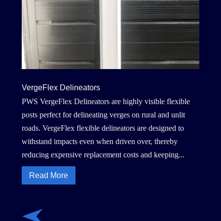
VergeFlex Delineators
PWS VergeFlex Delineators are highly visible flexible
posts perfect for delineating verges on rural and unlit
roads. VergeFlex flexible delineators are designed to
withstand impacts even when driven over, thereby
reducing expensive replacement costs and keeping...
Read More