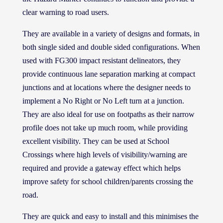
clear warning to road users.
They are available in a variety of designs and formats, in
both single sided and double sided configurations. When
used with FG300 impact resistant delineators, they
provide continuous lane separation marking at compact
junctions and at locations where the designer needs to
implement a No Right or No Left turn at a junction.
They are also ideal for use on footpaths as their narrow
profile does not take up much room, while providing
excellent visibility. They can be used at School
Crossings where high levels of visibility/warning are
required and provide a gateway effect which helps
improve safety for school children/parents crossing the
road.
They are quick and easy to install and this minimises the