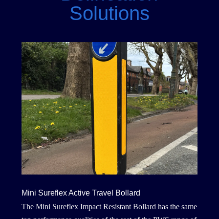
Solutions
Mini Sureflex Active Travel Bollard
The Mini Sureflex Impact Resistant Bollard has the same